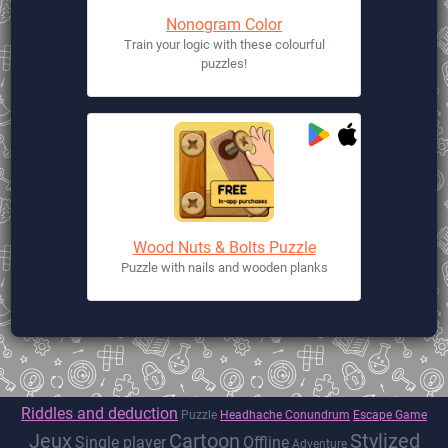
Nonogram Color
Train your logic with these colourful
puzzles!
Wood Nuts & Bolts Puzzle
Puzzle with nails and wooden planks
Riddles and deduction
Puzzle
Headhache Conundrum
Escape Game
Jeux
Cartoon
Stylized
Single player
Offline
Adventure