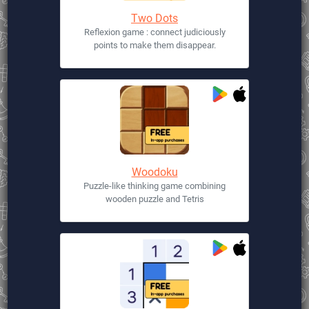
Two Dots
Reflexion game : connect judiciously
points to make them disappear.
Woodoku
Puzzle-like thinking game combining
wooden puzzle and Tetris