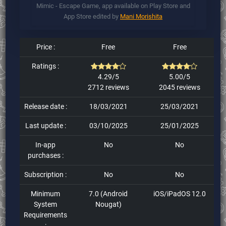
Mimic - Escape Game, app available on Play Store and
App Store edited by
Mani Morishita
Price :
Free
Free
Ratings :
4.29/5
5.00/5
2712 reviews
2045 reviews
Release date :
18/03/2021
25/03/2021
Last update :
03/10/2025
25/01/2025
In-app
No
No
purchases :
Subscription :
No
No
Minimum
7.0 (Android
iOS/iPadOS 12.0
System
Nougat)
Requirements
: