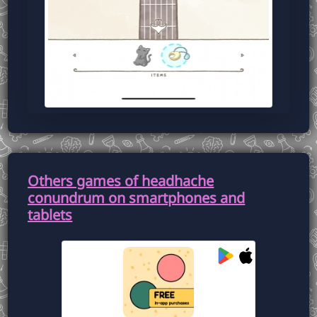
Others games of headhache
conundrum on smartphones and
tablets