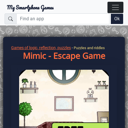
My Smartphone Games
Ok
Games of logic, reflection, puzzles
-
Puzzles and riddles
Mimic - Escape Game