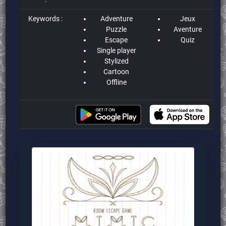
Keywords :
Adventure
Jeux
Puzzle
Aventure
Escape
Quiz
Single player
Stylized
Cartoon
Offline