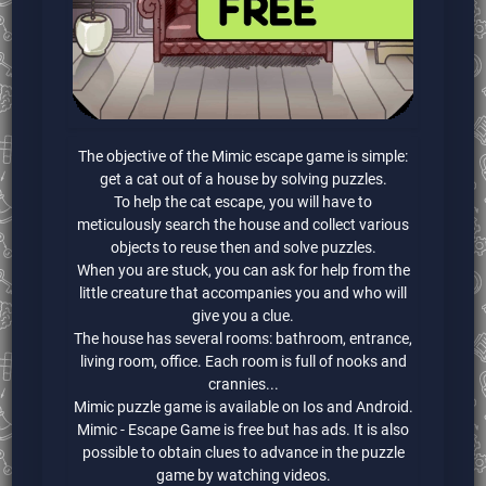
The objective of the Mimic escape game is simple:
get a cat out of a house by solving puzzles.
To help the cat escape, you will have to
meticulously search the house and collect various
objects to reuse then and solve puzzles.
When you are stuck, you can ask for help from the
little creature that accompanies you and who will
give you a clue.
The house has several rooms: bathroom, entrance,
living room, office. Each room is full of nooks and
crannies...
Mimic puzzle game is available on Ios and Android.
Mimic - Escape Game is free but has ads. It is also
possible to obtain clues to advance in the puzzle
game by watching videos.