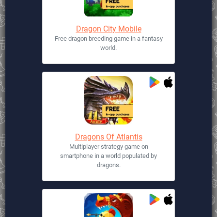
Dragon City Mobile
Free dragon breeding game in a fantasy
world.
Dragons Of Atlantis
Multiplayer strategy game on
smartphone in a world populated by
dragons.