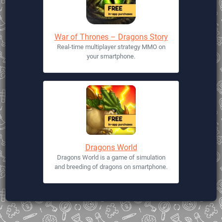
War of Thrones – Dragons Story
Real-time multiplayer strategy MMO on
your smartphone.
Dragons World
Dragons World is a game of simulation
and breeding of dragons on smartphone.