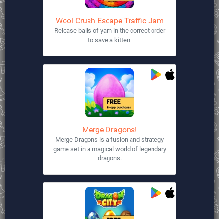
Wool Crush Escape Traffic Jam
Release balls of yarn in the correct order
to save a kitten.
Merge Dragons!
Merge Dragons is a fusion and strategy
game set in a magical world of legendary
dragons.