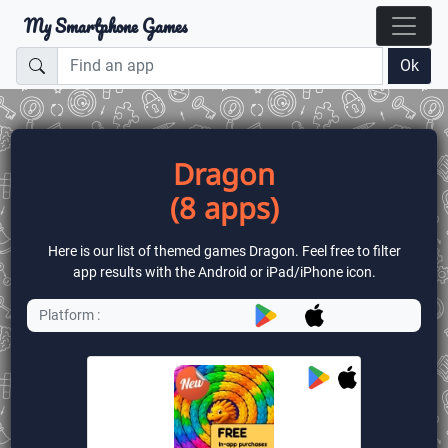
My Smartphone Games
Ok
Dragon
(8 apps)
Here is our list of themed games Dragon. Feel free to filter
app results with the Android or iPad/iPhone icon.
Platform :