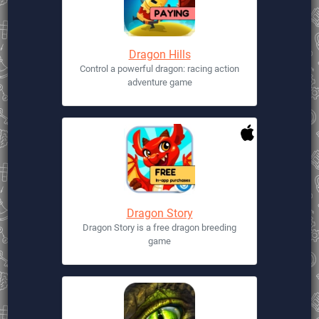
Dragon Hills
Control a powerful dragon: racing action
adventure game
Dragon Story
Dragon Story is a free dragon breeding
game