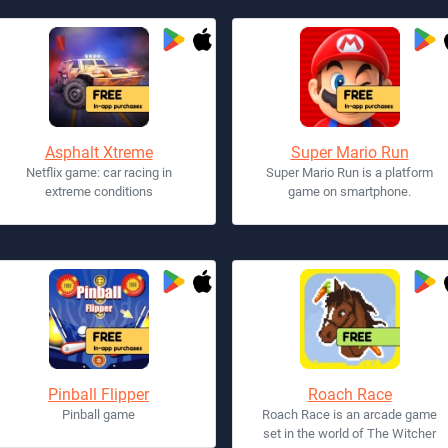
Asphalt Xtreme
Super Mario Run
Netflix game: car racing in
Super Mario Run is a platform
extreme conditions
game on smartphone.
Pinball Flipper
Roach Race
Pinball game
Roach Race is an arcade game
set in the world of The Witcher