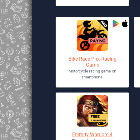
Bike Race Pro: Racing
Game
Motorcycle racing game on
smartphone.
Eternity Warriors 4