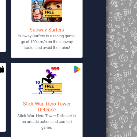
Subway Surfers
Subway Surfers is a racing game:
go at 100 km/h on the subway
tracks and avoid the trains!
Stick War: Hero Tower
Defense
Stick War: Hero Tower Defense is
an arcade action and combat
game.