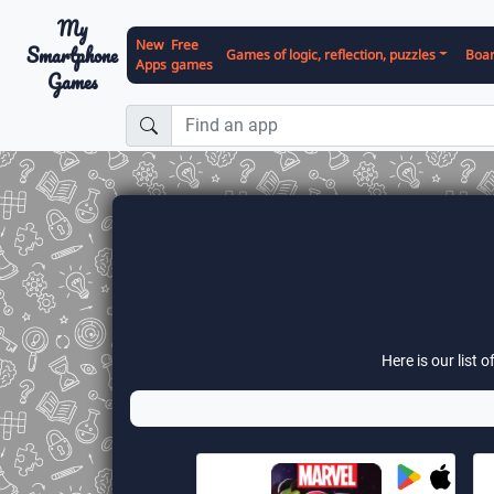
My
New
Free
Smartphone
Games of logic, reflection, puzzles
Boa
Apps
games
Games
Here is our list 