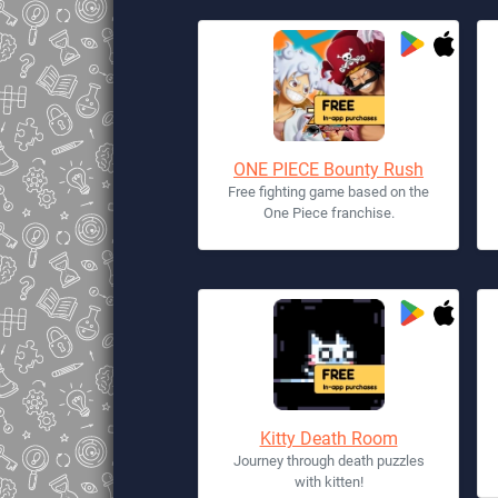
ONE PIECE Bounty Rush
Free fighting game based on the
One Piece franchise.
Kitty Death Room
Journey through death puzzles
with kitten!