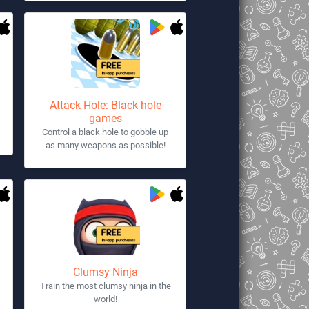
Attack Hole: Black hole
games
Control a black hole to gobble up
as many weapons as possible!
Clumsy Ninja
Train the most clumsy ninja in the
world!