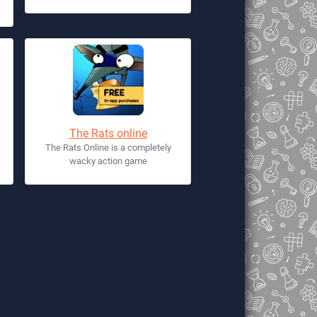
The Rats online
The Rats Online is a completely
wacky action game