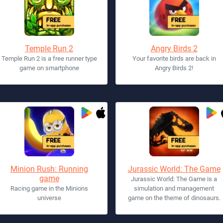
Temple Run 2
Angry Birds 2
Temple Run 2 is a free runner type
Your favorite birds are back in
game on smartphone
Angry Birds 2!
Minion Rush: Running
Jurassic World: The Game
game
Jurassic World: The Game is a
Racing game in the Minions
simulation and management
universe
game on the theme of dinosaurs.