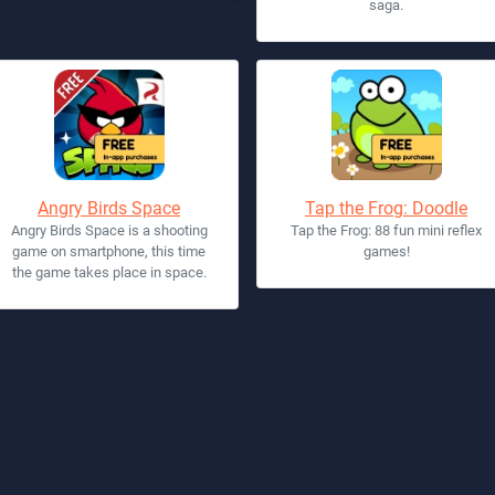
saga.
Angry Birds Space
Tap the Frog: Doodle
Angry Birds Space is a shooting
Tap the Frog: 88 fun mini reflex
game on smartphone, this time
games!
the game takes place in space.