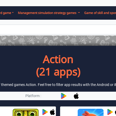
rd game
Management simulation strategy games
Game of skill and spor
Action
(21 apps)
of themed games Action. Feel free to filter app results with the Android or
Platform :