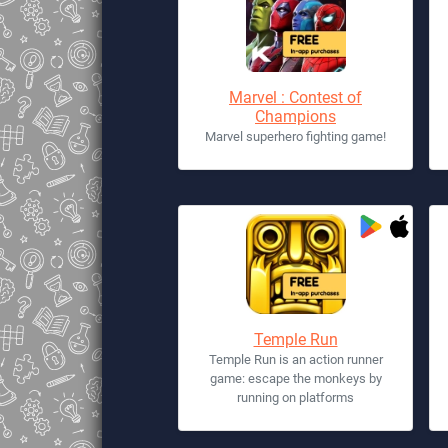
Marvel : Contest of
Champions
Marvel superhero fighting game!
Temple Run
Temple Run is an action runner
game: escape the monkeys by
running on platforms