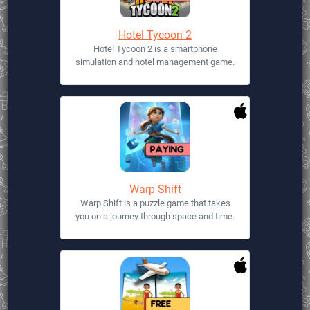
Hotel Tycoon 2
Hotel Tycoon 2 is a smartphone
simulation and hotel management game.
Warp Shift
Warp Shift is a puzzle game that takes
you on a journey through space and time.