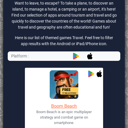
Want to leave, to escape? To take a plane, to discover an
island, to manage a hotel, a camping or an airport, it's here!
Find our selection of apps around tourism and travel and go
quickly to discover the countries of the world! Games about
travel and geography are often educational and fun!
Here is our list of themed games Travel. Feel free to filter
app results with the Android or iPad/iPhone icon.
Platform :
Boom Beach
Boom Beach is an epic multiplayer
strategy and combat game on
smartphone.