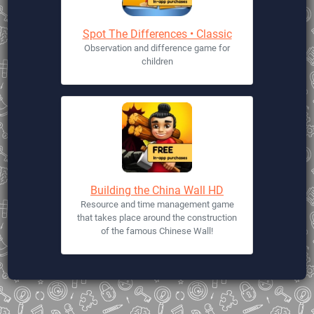
Spot The Differences • Classic
Observation and difference game for
children
Building the China Wall HD
Resource and time management game
that takes place around the construction
of the famous Chinese Wall!