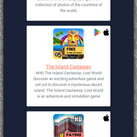
collection of photos of the countries of
the world.
The Island Castaway
With The Island Castaway: Lost World
discover an exciting adventure game and
set out to discover a mysterious desert
island. The Island Castaway: Lost World
is an adventure and simulation game