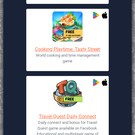
Cooking Playtime: Tasty Street
World cooking and time management
game
Travel Quest Daily Connect
Daily connect and bonus for Travel
Quest game available on Facebook.
Educational and multiplayer game of