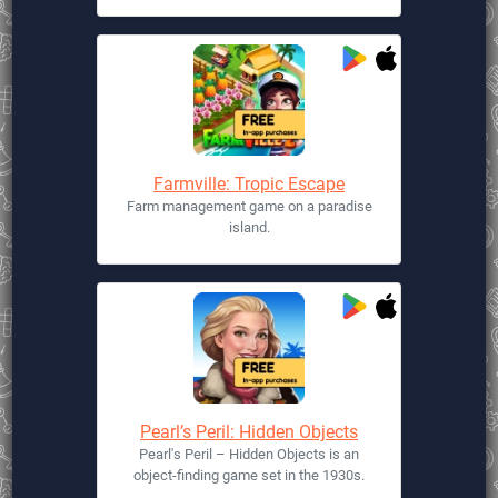
Farmville: Tropic Escape
Farm management game on a paradise
island.
Pearl’s Peril: Hidden Objects
Pearl's Peril – Hidden Objects is an
object-finding game set in the 1930s.