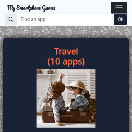
My Smartphone Games
Ok
Travel
(10 apps)