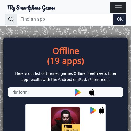
My Smartphone Games
Ok
Offline
(19 apps)
Here is our list of themed games Offline. Feel free to filter
app results with the Android or iPad/iPhone icon.
Platform :