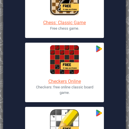
Chess: Classic Game
Free chess game.
Checkers Online
Checkers: free online classic board
game.