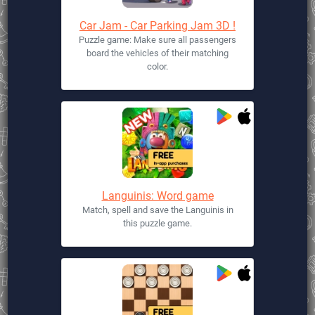
Car Jam - Car Parking Jam 3D !
Puzzle game: Make sure all passengers
board the vehicles of their matching
color.
Languinis: Word game
Match, spell and save the Languinis in
this puzzle game.