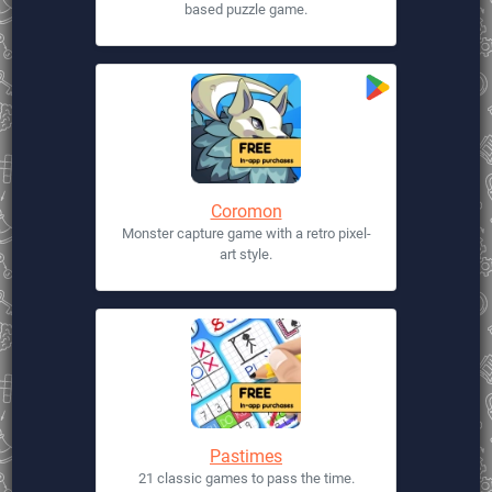
based puzzle game.
Coromon
Monster capture game with a retro pixel-
art style.
Pastimes
21 classic games to pass the time.