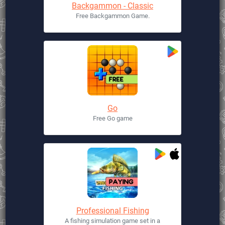
Backgammon - Classic
Free Backgammon Game.
Go
Free Go game
Professional Fishing
A fishing simulation game set in a