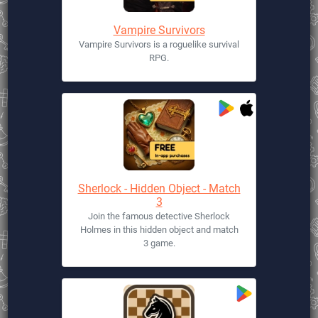
Vampire Survivors
Vampire Survivors is a roguelike survival
RPG.
Sherlock - Hidden Object - Match
3
Join the famous detective Sherlock
Holmes in this hidden object and match
3 game.