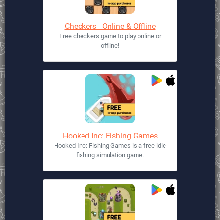
Checkers - Online & Offline
Free checkers game to play online or
offline!
Hooked Inc: Fishing Games
Hooked Inc: Fishing Games is a free idle
fishing simulation game.