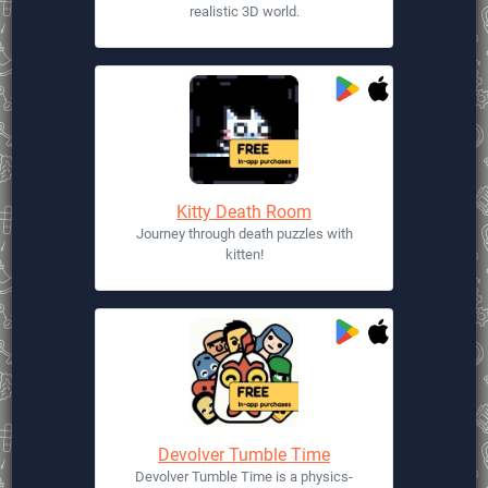
realistic 3D world.
Kitty Death Room
Journey through death puzzles with
kitten!
Devolver Tumble Time
Devolver Tumble Time is a physics-