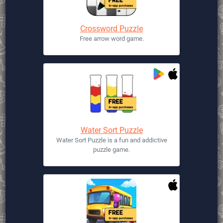
Crossword Puzzle
Free arrow word game.
Water Sort Puzzle
Water Sort Puzzle is a fun and addictive
puzzle game.