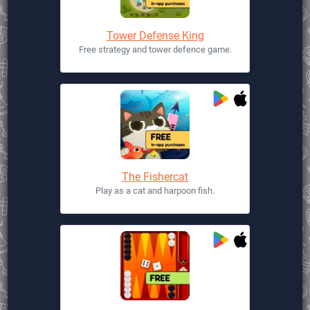
Tower Defense King
Free strategy and tower defence game.
The Fishercat
Play as a cat and harpoon fish.