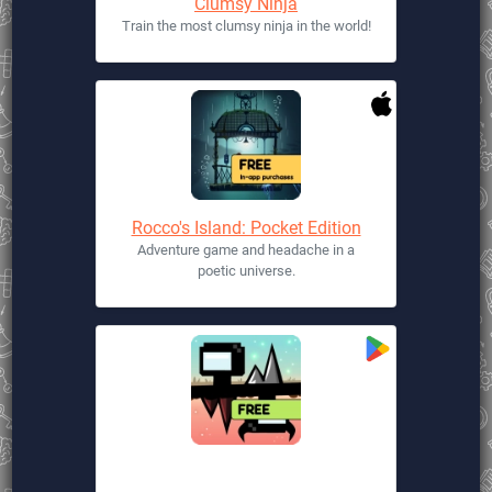
Clumsy Ninja
Train the most clumsy ninja in the world!
Rocco's Island: Pocket Edition
Adventure game and headache in a
poetic universe.