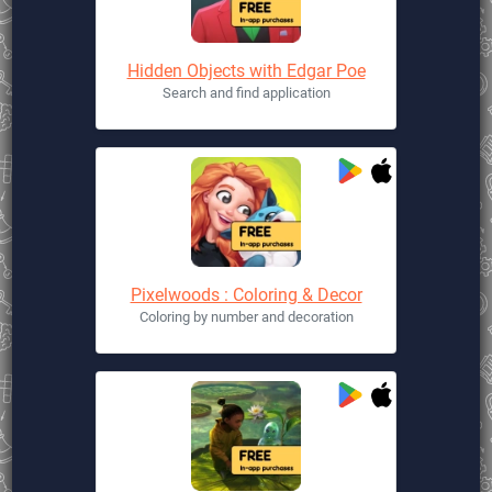
Hidden Objects with Edgar Poe
Search and find application
Pixelwoods : Coloring & Decor
Coloring by number and decoration