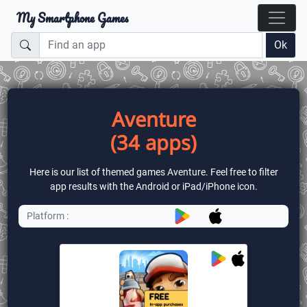
My Smartphone Games
Ok
Aventure
(34 apps)
Here is our list of themed games Aventure. Feel free to filter
app results with the Android or iPad/iPhone icon.
Platform :