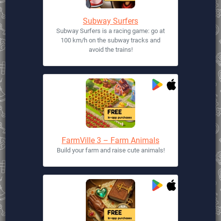
Subway Surfers
Subway Surfers is a racing game: go at
100 km/h on the subway tracks and
avoid the trains!
FarmVille 3 – Farm Animals
Build your farm and raise cute animals!