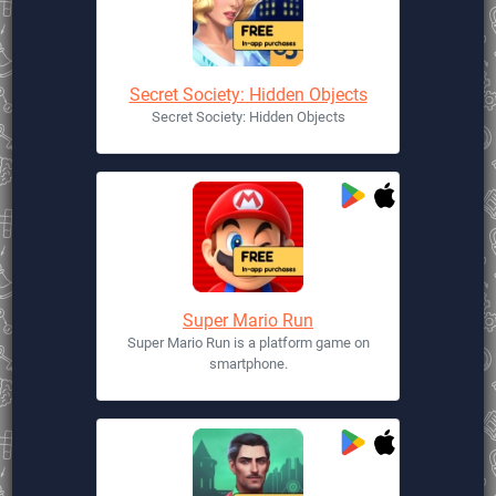
Secret Society: Hidden Objects
Secret Society: Hidden Objects
Super Mario Run
Super Mario Run is a platform game on
smartphone.