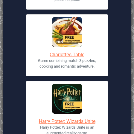
Charlotte’s Table
Game combining match 3 puzzles,
cooking and romantic adventure.
Harry Potter: Wizards Unite
Harry Potter: Wizards Unite is an
augmented reality game.