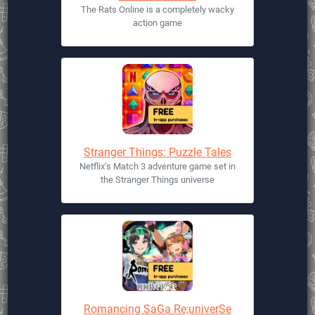
The Rats Online is a completely wacky
action game
Stranger Things: Puzzle Tales
Netflix's Match 3 adventure game set in
the Stranger Things universe
Romancing SaGa Re;univerSe