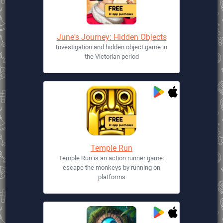
June's Journey: Hidden Objects
Investigation and hidden object game in
the Victorian period
Temple Run
Temple Run is an action runner game:
escape the monkeys by running on
platforms