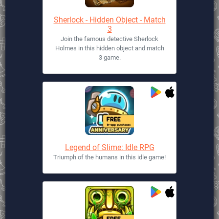
Sherlock - Hidden Object - Match
3
Join the famous detective Sherlock
Holmes in this hidden object and match
3 game.
Legend of Slime: Idle RPG
Triumph of the humans in this idle game!