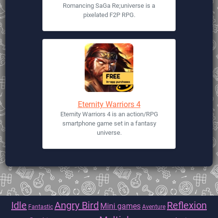
Romancing SaGa Re;universe is a
pixelated F2P RPG.
Eternity Warriors 4
Eternity Warriors 4 is an action/RPG
smartphone game set in a fantasy
universe.
Idle
Angry Bird
Reflexion
Mini games
Fantastic
Aventure