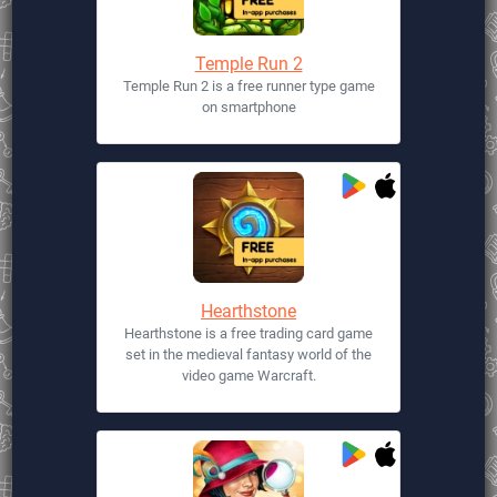
Temple Run 2
Temple Run 2 is a free runner type game
on smartphone
Hearthstone
Hearthstone is a free trading card game
set in the medieval fantasy world of the
video game Warcraft.