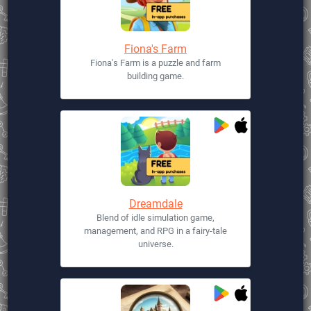
Fiona's Farm
Fiona's Farm is a puzzle and farm
building game.
Dreamdale
Blend of idle simulation game,
management, and RPG in a fairy-tale
universe.