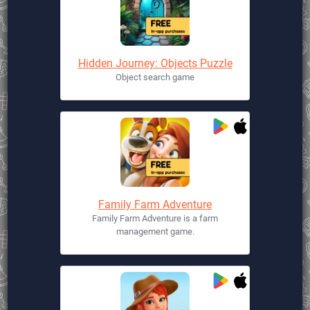
Hidden Journey: Objects Puzzle
Object search game
Family Farm Adventure
Family Farm Adventure is a farm
management game.