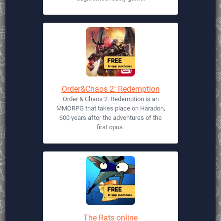
Order&Chaos 2: Redemption
Order & Chaos 2: Redemption is an
MMORPG that takes place on Haradon,
600 years after the adventures of the
first opus.
The Rats online