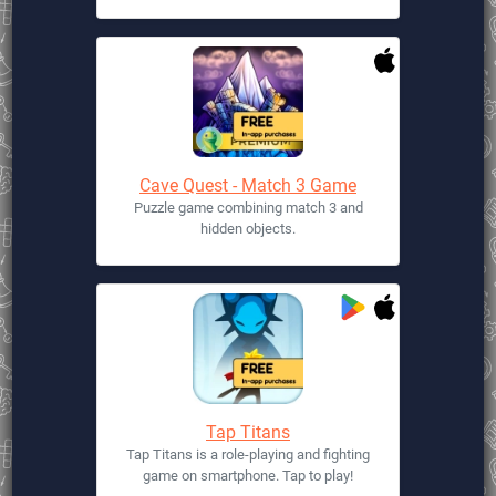
Cave Quest - Match 3 Game
Puzzle game combining match 3 and
hidden objects.
Tap Titans
Tap Titans is a role-playing and fighting
game on smartphone. Tap to play!