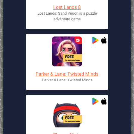
Lost Lands 8
Lost Lands: Sand Prison is a puzzle
adventure game
Parker & Lane: Twisted Minds
Parker & Lane: Twisted Minds