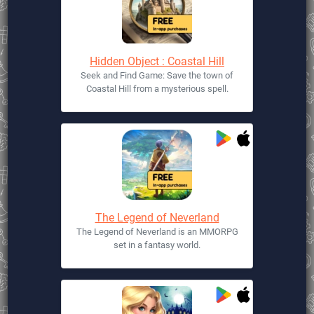
Hidden Object : Coastal Hill
Seek and Find Game: Save the town of
Coastal Hill from a mysterious spell.
The Legend of Neverland
The Legend of Neverland is an MMORPG
set in a fantasy world.