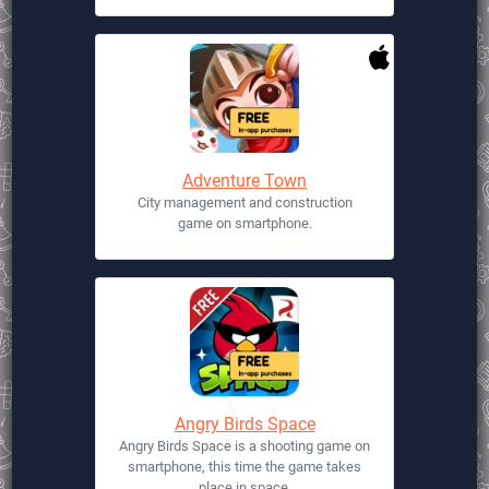
Adventure Town
City management and construction
game on smartphone.
Angry Birds Space
Angry Birds Space is a shooting game on
smartphone, this time the game takes
place in space.