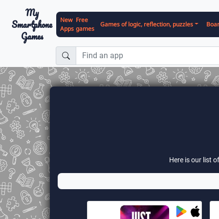
My
New
Free
Smartphone
Games of logic, reflection, puzzles
Boa
Apps
games
Games
Here is our list 