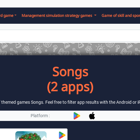
rd game
Management simulation strategy games
Game of skill and spor
Songs
(2 apps)
of themed games Songs. Feel free to filter app results with the Android or
Platform :