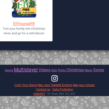
ElfYourself®
Turn your family into Christmas
elves and go for a wild dance!
Multiplayer
Videos
Christmas
Songs
Dance
Solo
Photo
Music
Color Your Name
Mes Jeux Tablette Enfants
Mes jeux virtuels
Contact us
-
Data Protection
EMANET
- N° Siren 499 702 447