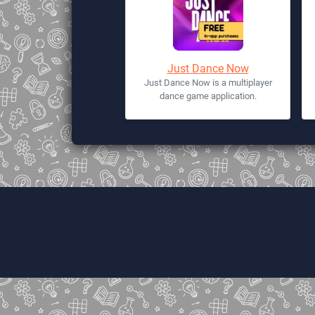
Just Dance Now
Just Dance Now is a multiplayer
dance game application.