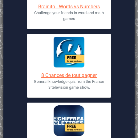
Brainito - Words vs Numbers
Challenge your friends in word and math
games
8 Chances de tout gagner
General knowledge quiz from the France
3 television game show.