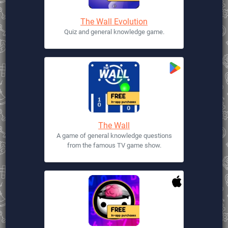
The Wall Evolution
Quiz and general knowledge game.
The Wall
A game of general knowledge questions
from the famous TV game show.