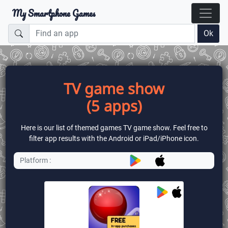
My Smartphone Games
Ok
TV game show
(5 apps)
Here is our list of themed games TV game show. Feel free to
filter app results with the Android or iPad/iPhone icon.
Platform :