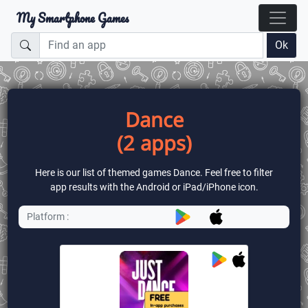
My Smartphone Games
Ok
Dance
(2 apps)
Here is our list of themed games Dance. Feel free to filter
app results with the Android or iPad/iPhone icon.
Platform :