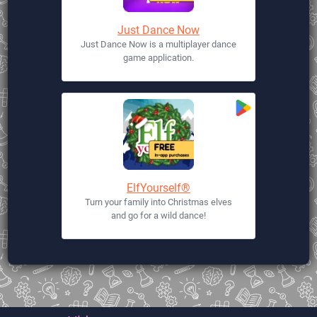
Just Dance Now
Just Dance Now is a multiplayer dance
game application.
ElfYourself®
Turn your family into Christmas elves
and go for a wild dance!