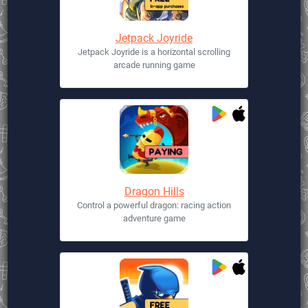
Jetpack Joyride
Jetpack Joyride is a horizontal scrolling
arcade running game
Dragon Hills
Control a powerful dragon: racing action
adventure game