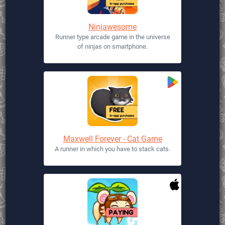
Ninjawesome
Runner type arcade game in the universe
of ninjas on smartphone.
Maxwell Forever - Cat Game
A runner in which you have to stack cats.