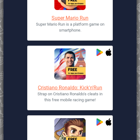
Super Mario Run
Super Mario Run is a platform game on
smartphone.
Cristiano Ronaldo: Kick'n'Run
Strap on Cristiano Ronaldo's cleats in
this free mobile racing game!