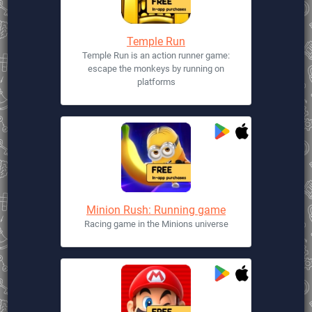
Temple Run
Temple Run is an action runner game:
escape the monkeys by running on
platforms
Minion Rush: Running game
Racing game in the Minions universe