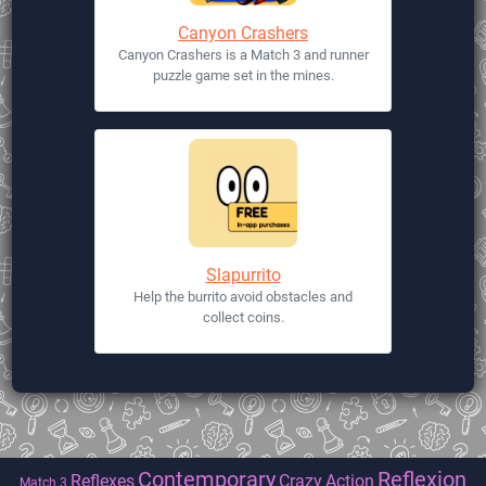
Canyon Crashers
Canyon Crashers is a Match 3 and runner
puzzle game set in the mines.
Slapurrito
Help the burrito avoid obstacles and
collect coins.
Contemporary
Reflexion
Reflexes
Crazy
Action
Match 3