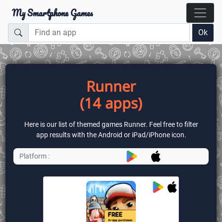
My Smartphone Games
Ok
Runner
(14 apps)
Here is our list of themed games Runner. Feel free to filter
app results with the Android or iPad/iPhone icon.
Platform :