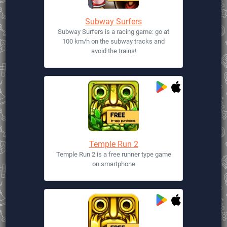
Subway Surfers
Subway Surfers is a racing game: go at
100 km/h on the subway tracks and
avoid the trains!
Temple Run 2
Temple Run 2 is a free runner type game
on smartphone