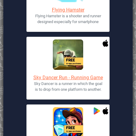
Flying Hamster
Flying Hamster is a shooter and runner
designed especially for smartphone
Sky Dancer Run - Running Game
Sky Dancer is a runner in which the goal
is to drop from one platform to another.