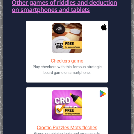
Other games of riddles and deduction
on smartphones and tablets
Checkers game
Play checkers with this famous strategic
board game on smartphone.
Crostic Puzzles Mots fléchés
Game combining logic and crosswords