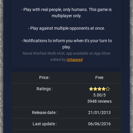
- Play with real people, only humans. This game is
multiplayer only.
- Play against multiple opponents at once.
- Notifications to inform you when it's your turn to
play.
Naval Warfare Multi-shot, app available on App Store
edited by
Untapped
Price :
Free
Ratings :
5.00/5
3948 reviews
Release date :
21/01/2013
Last update :
06/06/2016