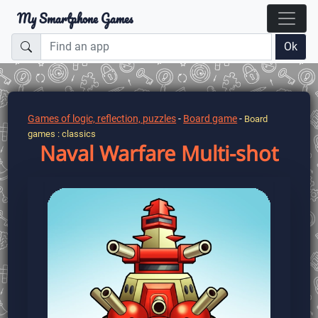
My Smartphone Games
Ok
Games of logic, reflection, puzzles
-
Board game
-
Board
games : classics
Naval Warfare Multi-shot