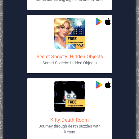
Secret Society: Hidden Objects
Secret Society: Hidden Objects
Kitty Death Room
Journey through death puzzles with
kitten!