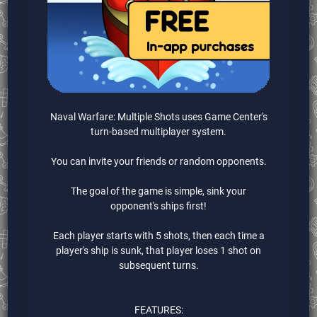
Naval Warfare: Multiple Shots uses Game Center's
turn-based multiplayer system.
You can invite your friends or random opponents.
The goal of the game is simple, sink your
opponent's ships first!
Each player starts with 5 shots, then each time a
player's ship is sunk, that player loses 1 shot on
subsequent turns.
FEATURES: