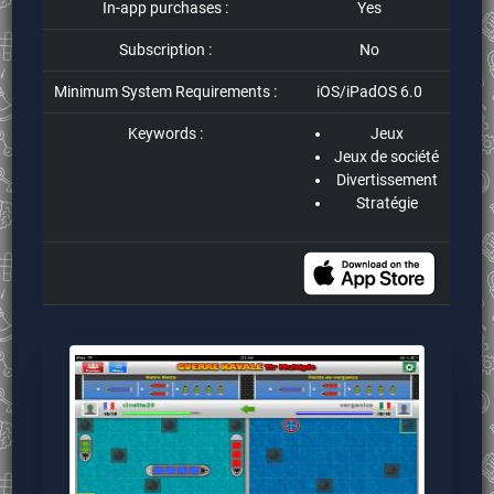
In-app purchases :
Yes
Subscription :
No
Minimum System Requirements :
iOS/iPadOS 6.0
Keywords :
Jeux
Jeux de société
Divertissement
Stratégie