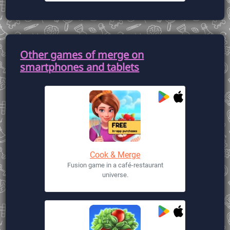
Other games of merge on
smartphones and tablets
Cook & Merge
Fusion game in a café-restaurant
universe.