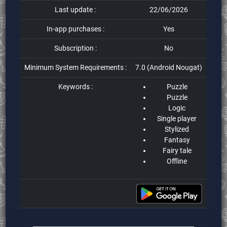
Last update :
22/06/2026
In-app purchases :
Yes
Subscription :
No
Minimum System Requirements :
7.0 (Android Nougat)
Keywords :
Puzzle
Puzzle
Logic
Single player
Stylized
Fantasy
Fairy tale
Offline