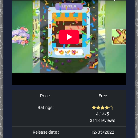
Price :
Free
Ratings :
4.14/5
3113 reviews
Release date :
12/05/2022