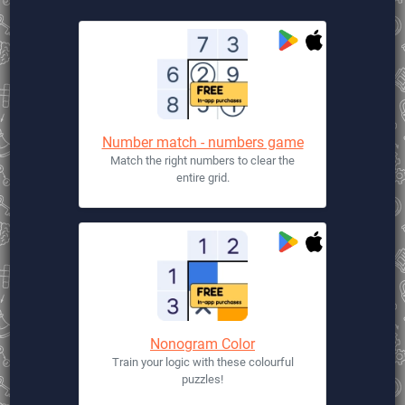
Number match - numbers game
Match the right numbers to clear the
entire grid.
Nonogram Color
Train your logic with these colourful
puzzles!