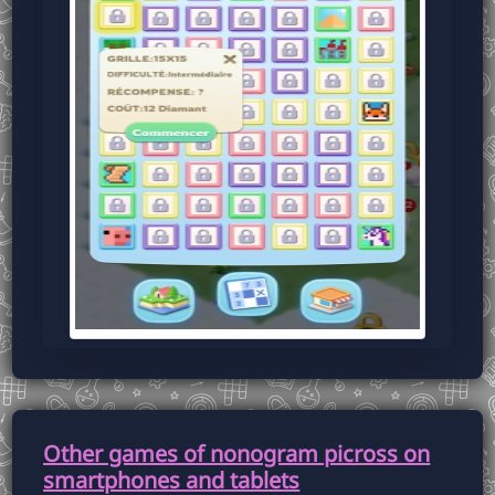
Other games of nonogram picross on
smartphones and tablets