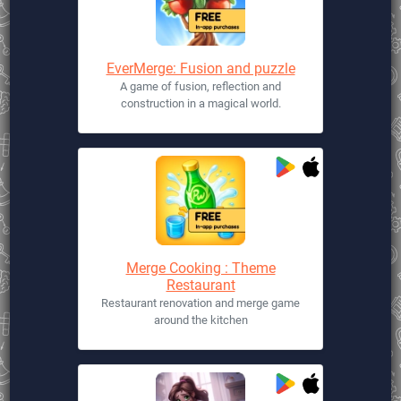
EverMerge: Fusion and puzzle
A game of fusion, reflection and
construction in a magical world.
Merge Cooking : Theme
Restaurant
Restaurant renovation and merge game
around the kitchen