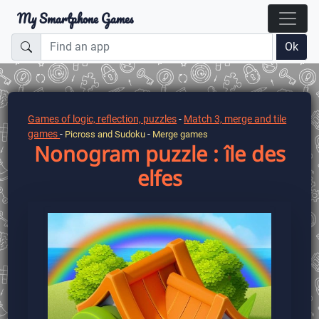
My Smartphone Games
Ok
Games of logic, reflection, puzzles
-
Match 3, merge and tile
games
-
-
Picross and Sudoku
Merge games
Nonogram puzzle : île des
elfes