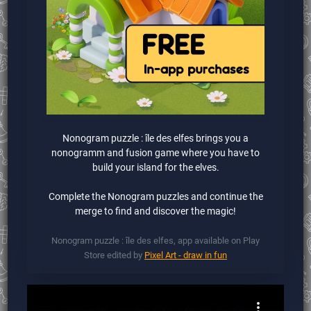
Nonogram puzzle : île des elfes brings you a
nonogramm and fusion game where you have to
build your island for the elves.
Complete the Nonogram puzzles and continue the
merge to find and discover the magic!
Nonogram puzzle : île des elfes, app available on Play
Store edited by
Pixel Art - draw in fun