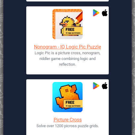
Nonogram - IQ Logic Pic Puzzle
Logic Pic is a picture cross, nonogram,
riddler game combining logic and
reflection.
Picture Cross
Solve over 1200 picross puzzle grids.