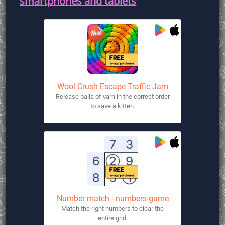
smartphones and tablets
Wool Crush Escape Traffic Jam
Release balls of yarn in the correct order
to save a kitten.
Number match - numbers game
Match the right numbers to clear the
entire grid.