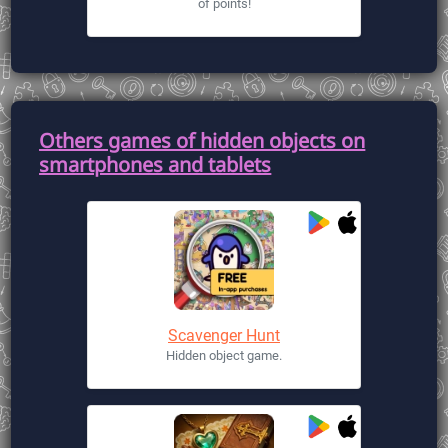
of points!
Others games of hidden objects on
smartphones and tablets
Scavenger Hunt
Hidden object game.