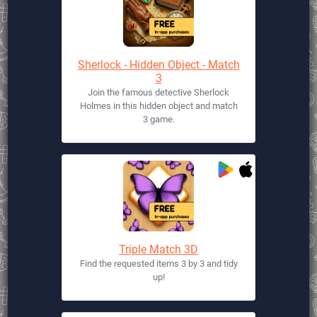
Sherlock - Hidden Object - Match
3
Join the famous detective Sherlock
Holmes in this hidden object and match
3 game.
Triple Match 3D
Find the requested items 3 by 3 and tidy
up!