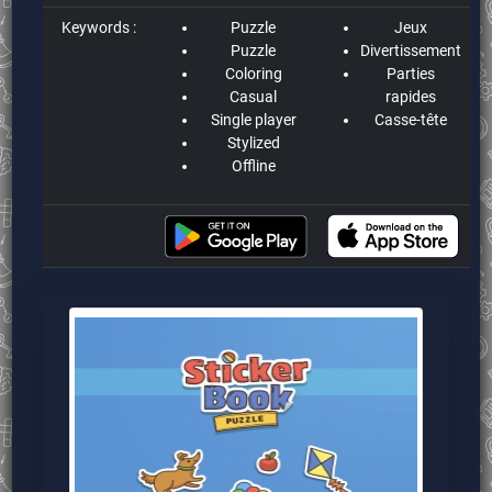
Keywords :
Puzzle
Jeux
Puzzle
Divertissement
Coloring
Parties
Casual
rapides
Single player
Casse-tête
Stylized
Offline