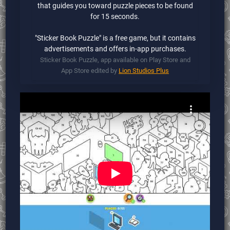
that guides you toward puzzle pieces to be found
for 15 seconds.
"Sticker Book Puzzle" is a free game, but it contains
advertisements and offers in-app purchases.
Sticker Book Puzzle, app available on Play Store and
App Store edited by
Lion Studios Plus