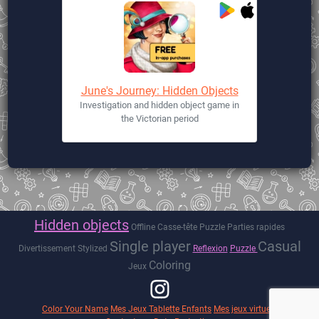
June's Journey: Hidden Objects
Investigation and hidden object game in
the Victorian period
Hidden objects
Offline
Casse-tête
Puzzle
Parties rapides
Single player
Casual
Divertissement
Stylized
Reflexion
Puzzle
Coloring
Jeux
Color Your Name
Mes Jeux Tablette Enfants
Mes jeux virtuels