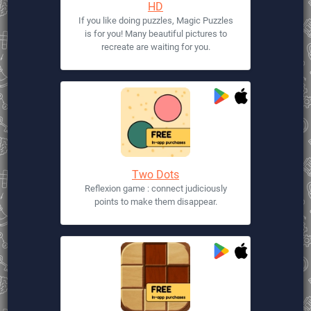
HD
If you like doing puzzles, Magic Puzzles
is for you! Many beautiful pictures to
recreate are waiting for you.
Two Dots
Reflexion game : connect judiciously
points to make them disappear.