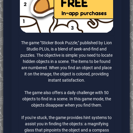
The game "Sticker Book Puzzle," published by Lion
Studio PLUs, is a blend of seek-and-find and
puzzles. The objective is simple: you need to locate
hidden objects in a scene. The items to be found
are numbered. When you find an object and place
it on the image, the object is colored, providing
instant satisfaction.
The game also offers a daily challenge with 50
objects to find in a scene. In this game mode, the
objects disappear when you find them.
If you're stuck, the game provides hint systems to
assist you in finding the objects: a magnifying
glass that pinpoints the object and a compass