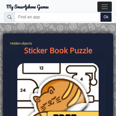
My Smartphone Games
Ok
Hidden objects
Sticker Book Puzzle