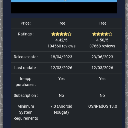
Price :
Free
Free
Ratings :
4.42/5
4.50/5
104560 reviews
37668 reviews
Release date :
18/04/2023
23/06/2023
Last update :
12/03/2026
12/03/2026
In-app
Yes
Yes
purchases :
Subscription :
No
No
Minimum
7.0 (Android
iOS/iPadOS 13.0
System
Nougat)
Requirements
: