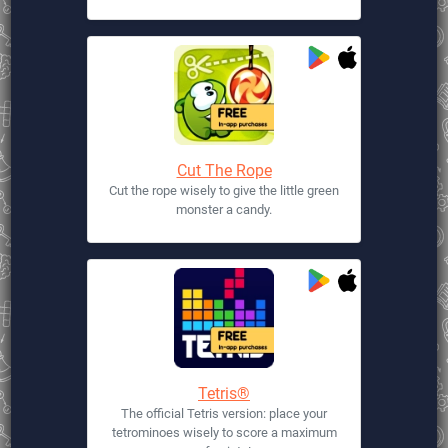
Cut The Rope
Cut the rope wisely to give the little green
monster a candy.
Tetris®
The official Tetris version: place your
tetrominoes wisely to score a maximum