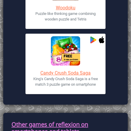
Woodoku
Puzzle-like thinking game combining
wooden puzzle and Tetris
Candy Crush Soda Saga
King's Candy Crush Soda Saga is a free
match 3 puzzle game on smartphone
Other games of reflexion on