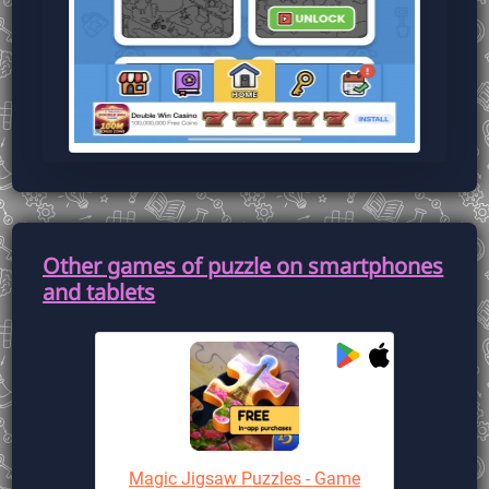
Other games of puzzle on smartphones
and tablets
Magic Jigsaw Puzzles - Game